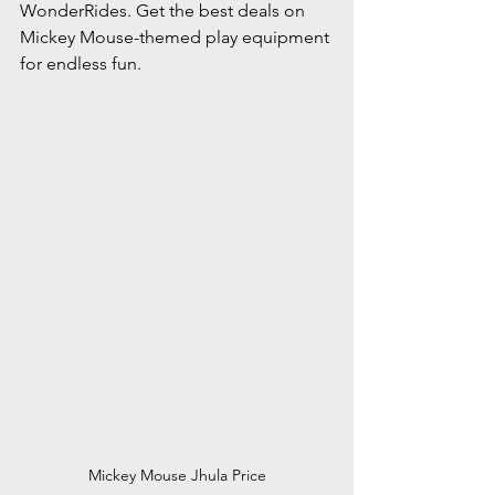
WonderRides. Get the best deals on 
Mickey Mouse-themed play equipment 
for endless fun.
Mickey Mouse Jhula Price