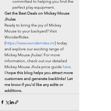
committed to helping you find the 
perfect play equipment.
Get the Best Deals on Mickey Mouse 
Jhulas
Ready to bring the joy of Mickey 
Mouse to your backyard? Visit 
WonderRides 
(
https://www.wonderrides.in/
) today 
and explore our exciting range of 
Mickey Mouse jhulas! For more 
information, check out our detailed 
Mickey Mouse Jhula price guide 
here
.
I hope this blog helps you attract more 
customers and generate backlinks! Let 
me know if you'd like any edits or 
additions.