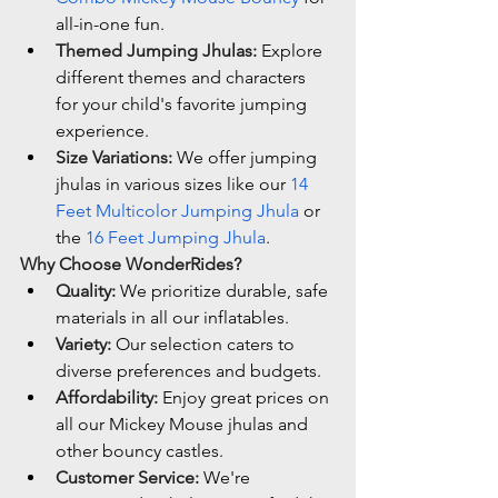
all-in-one fun.
Themed Jumping Jhulas:
 Explore 
different themes and characters 
for your child's favorite jumping 
experience.
Size Variations:
 We offer jumping 
jhulas in various sizes like our 
14 
Feet Multicolor Jumping Jhula
 or 
the 
16 Feet Jumping Jhula
.
Why Choose WonderRides?
Quality:
 We prioritize durable, safe 
materials in all our inflatables.
Variety:
 Our selection caters to 
diverse preferences and budgets.
Affordability:
 Enjoy great prices on 
all our Mickey Mouse jhulas and 
other bouncy castles.
Customer Service:
 We're 