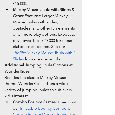
₹15,000.
Mickey Mouse Jhula with Slides & 
Other Features:
 Larger Mickey 
Mouse jhulas with slides, 
obstacles, and other fun elements 
offer more play options. Expect to 
pay upwards of ₹20,000 for these 
elaborate structures. See our 
18x25ft Mickey Mouse Jhula with 4 
Slides
 for a great example.
Additional Jumping Jhula Options at 
WonderRides
Besides the classic Mickey Mouse 
theme, WonderRides offers a wide 
variety of jumping jhulas to suit every 
kid's interest.
Combo Bouncy Castles:
 Check out 
our 
Inflatable Bouncy Combo
 or 
Combo Mickey Mouse Bouncy
 for 