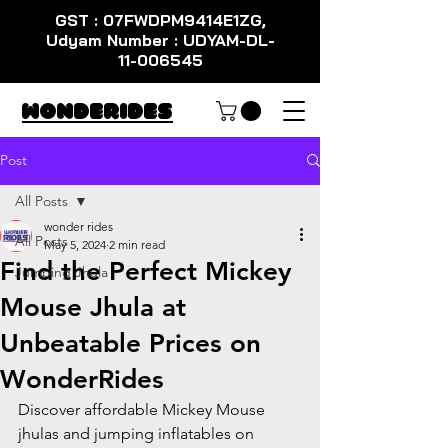
GST : 07FWDPM9414E1ZG,
Udyam Number : UDYAM-DL-
11-006545
WondeRides
Post
All Posts
wonder rides
All Posts
May 5, 2024
2 min read
Find the Perfect Mickey
Jumping Jhula
Mouse Jhula at
Unbeatable Prices on
WonderRides
Discover affordable Mickey Mouse 
jhulas and jumping inflatables on 