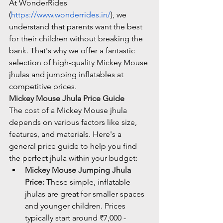
At WonderRides 
(
https://www.wonderrides.in/
), we 
understand that parents want the best 
for their children without breaking the 
bank. That's why we offer a fantastic 
selection of high-quality Mickey Mouse 
jhulas and jumping inflatables at 
competitive prices.
Mickey Mouse Jhula Price Guide
The cost of a Mickey Mouse jhula 
depends on various factors like size, 
features, and materials. Here's a 
general price guide to help you find 
the perfect jhula within your budget:
Mickey Mouse Jumping Jhula 
Price:
 These simple, inflatable 
jhulas are great for smaller spaces 
and younger children. Prices 
typically start around ₹7,000 - 