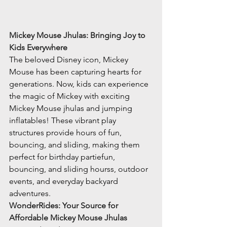
Mickey Mouse Jhulas: Bringing Joy to 
Kids Everywhere
The beloved Disney icon, Mickey 
Mouse has been capturing hearts for 
generations. Now, kids can experience 
the magic of Mickey with exciting 
Mickey Mouse jhulas and jumping 
inflatables! These vibrant play 
structures provide hours of fun, 
bouncing, and sliding, making them 
perfect for birthday partiefun, 
bouncing, and sliding hourss, outdoor 
events, and everyday backyard 
adventures.
WonderRides: Your Source for 
Affordable Mickey Mouse Jhulas