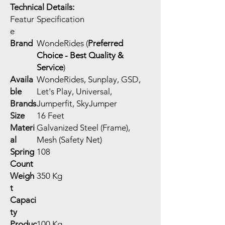
Technical Details:
Featur
Specification
e
Brand
WondeRides (
Preferred
Choice - Best Quality &
Service
)
Availa
WondeRides, Sunplay, GSD,
ble
Let's Play, Universal,
Brands
Jumperfit, SkyJumper
Size
16 Feet
Materi
Galvanized Steel (Frame),
al
Mesh (Safety Net)
Spring
108
Count
Weigh
350 Kg
t
Capaci
ty
Produc
100 Kg