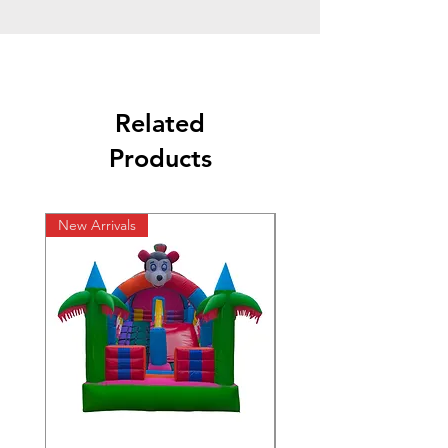
Related
Products
New Arrivals
New Arrivals