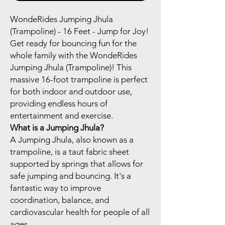
WondeRides Jumping Jhula
(Trampoline) - 16 Feet - Jump for Joy!
Get ready for bouncing fun for the
whole family with the WondeRides
Jumping Jhula (Trampoline)! This
massive 16-foot trampoline is perfect
for both indoor and outdoor use,
providing endless hours of
entertainment and exercise.
What is a Jumping Jhula?
A Jumping Jhula, also known as a
trampoline, is a taut fabric sheet
supported by springs that allows for
safe jumping and bouncing. It's a
fantastic way to improve
coordination, balance, and
cardiovascular health for people of all
ages.