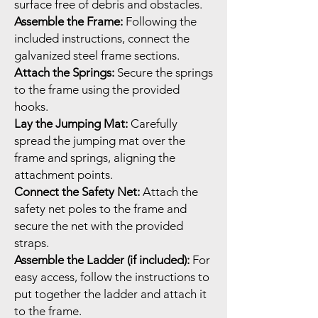
surface free of debris and obstacles.
Assemble the Frame:
Following the
included instructions, connect the
galvanized steel frame sections.
Attach the Springs:
Secure the springs
to the frame using the provided
hooks.
Lay the Jumping Mat:
Carefully
spread the jumping mat over the
frame and springs, aligning the
attachment points.
Connect the Safety Net:
Attach the
safety net poles to the frame and
secure the net with the provided
straps.
Assemble the Ladder (if included):
For
easy access, follow the instructions to
put together the ladder and attach it
to the frame.