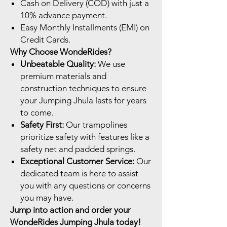
Cash on Delivery (COD) with just a
10% advance payment.
Easy Monthly Installments (EMI) on
Credit Cards.
Why Choose WondeRides?
Unbeatable Quality:
We use
premium materials and
construction techniques to ensure
your Jumping Jhula lasts for years
to come.
Safety First:
Our trampolines
prioritize safety with features like a
safety net and padded springs.
Exceptional Customer Service:
Our
dedicated team is here to assist
you with any questions or concerns
you may have.
Jump into action and order your
WondeRides Jumping Jhula today!