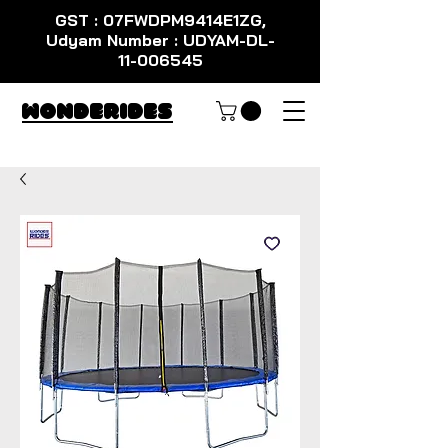
GST : 07FWDPM9414E1ZG,
Udyam Number : UDYAM-DL-
11-006545
WondeRides