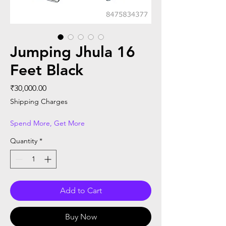
Jumping Jhula 16
Feet Black
Price
₹30,000.00
Shipping Charges
Spend More, Get More
Quantity
*
Add to Cart
Buy Now