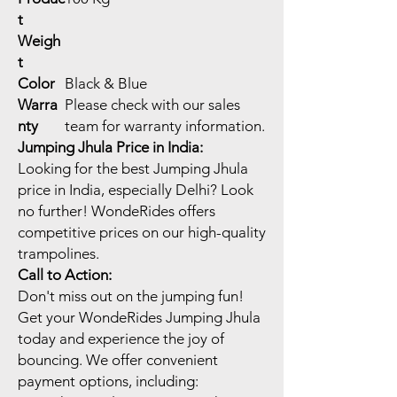
t
Weigh
t
Color
Black & Blue
Warra
Please check with our sales
nty
team for warranty information.
Jumping Jhula Price in India:
Looking for the best Jumping Jhula
price in India, especially Delhi? Look
no further! WondeRides offers
competitive prices on our high-quality
trampolines.
Call to Action:
Don't miss out on the jumping fun!
Get your WondeRides Jumping Jhula
today and experience the joy of
bouncing. We offer convenient
payment options, including: