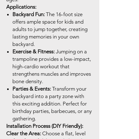
Applications:
Backyard Fun:
The 16-foot size
offers ample space for kids and
adults to jump together, creating
lasting memories in your own
backyard.
Exercise & Fitness:
Jumping on a
trampoline provides a low-impact,
high-cardio workout that
strengthens muscles and improves
bone density.
Parties & Events:
Transform your
backyard into a party zone with
this exciting addition. Perfect for
birthday parties, barbecues, or any
gathering.
Installation Process (DIY Friendly):
Clear the Area:
Choose a flat, level