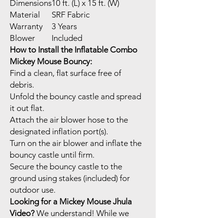
Dimensions
10 ft. (L) x 15 ft. (W)
Material
SRF Fabric
Warranty
3 Years
Blower
Included
How to Install the Inflatable Combo
Mickey Mouse Bouncy:
Find a clean, flat surface free of
debris.
Unfold the bouncy castle and spread
it out flat.
Attach the air blower hose to the
designated inflation port(s).
Turn on the air blower and inflate the
bouncy castle until firm.
Secure the bouncy castle to the
ground using stakes (included) for
outdoor use.
Looking for a Mickey Mouse Jhula
Video?
We understand! While we