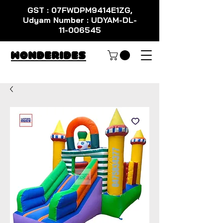
GST : 07FWDPM9414E1ZG,
Udyam Number : UDYAM-DL-
11-006545
WondeRides