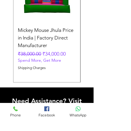
Mickey Mouse Jhula Price
Mickey Mouse Jhula 
in India | Factory Direct
Slide Inflatable Boun
Manufacturer
Regular Price
₹70,000.00
Spend More, Get More
Regular Price
Sale Price
₹38,000.00
₹34,000.00
Spend More, Get More
Shipping Charges
Shipping Charges
Need Assistance? Visit
Our Help Center
Phone
Facebook
WhatsApp
Go to Help Center