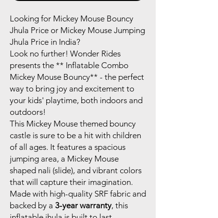
Looking for Mickey Mouse Bouncy
Jhula Price or Mickey Mouse Jumping
Jhula Price in India?
Look no further! Wonder Rides
presents the ** Inflatable Combo
Mickey Mouse Bouncy** - the perfect
way to bring joy and excitement to
your kids' playtime, both indoors and
outdoors!
This Mickey Mouse themed bouncy
castle is sure to be a hit with children
of all ages. It features a spacious
jumping area, a Mickey Mouse
shaped nali (slide), and vibrant colors
that will capture their imagination.
Made with high-quality SRF fabric and
backed by a
3-year warranty
, this
inflatable jhula is built to last.