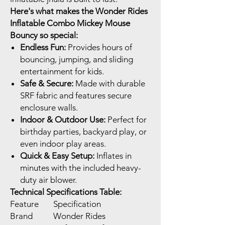
Here's what makes the Wonder Rides
Inflatable Combo Mickey Mouse
Bouncy so special:
Endless Fun:
Provides hours of
bouncing, jumping, and sliding
entertainment for kids.
Safe & Secure:
Made with durable
SRF fabric and features secure
enclosure walls.
Indoor & Outdoor Use:
Perfect for
birthday parties, backyard play, or
even indoor play areas.
Quick & Easy Setup:
Inflates in
minutes with the included heavy-
duty air blower.
Technical Specifications Table:
Feature
Specification
Brand
Wonder Rides