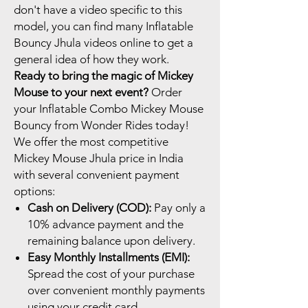
don't have a video specific to this
model, you can find many Inflatable
Bouncy Jhula videos online to get a
general idea of how they work.
Ready to bring the magic of Mickey
Mouse to your next event?
Order
your Inflatable Combo Mickey Mouse
Bouncy from Wonder Rides today!
We offer the most competitive
Mickey Mouse Jhula price in India
with several convenient payment
options:
Cash on Delivery (COD):
Pay only a
10% advance payment and the
remaining balance upon delivery.
Easy Monthly Installments (EMI):
Spread the cost of your purchase
over convenient monthly payments
using your credit card.