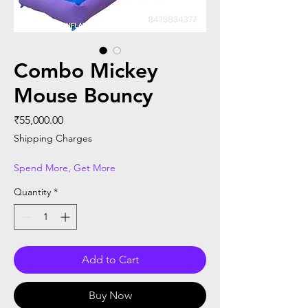
Combo Mickey
Mouse Bouncy
Price
₹55,000.00
Shipping Charges
Spend More, Get More
Quantity
*
Add to Cart
Buy Now