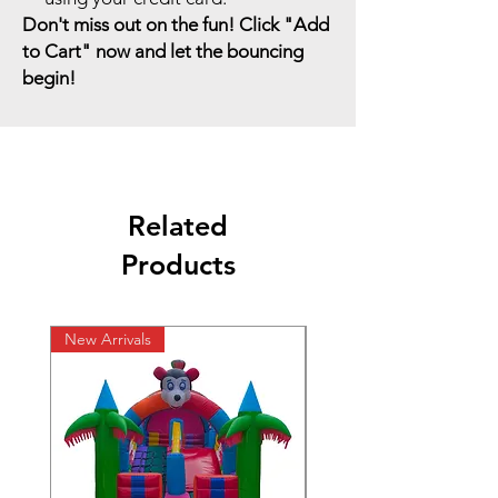
Don't miss out on the fun! Click "Add
to Cart" now and let the bouncing
begin!
Related
Products
New Arrivals
New Arrivals