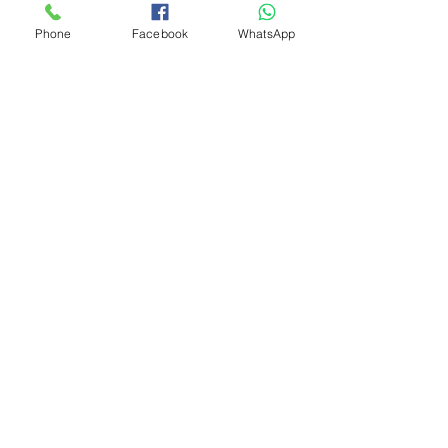
Phone
Facebook
WhatsApp
Add to Cart
Need Assistance? Visit
Our Help Center
Go to Help Center