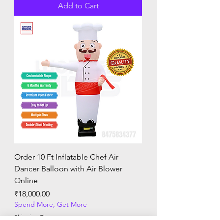
Add to Cart
Order 10 Ft Inflatable Chef Air
Dancer Balloon with Air Blower
Online
Price
₹18,000.00
Spend More, Get More
Shipping Charges