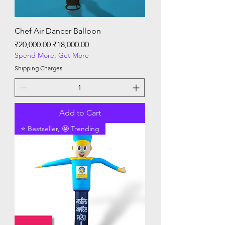
Chef Air Dancer Balloon
Regular Price
Sale Price
₹20,000.00
₹18,000.00
Spend More, Get More
Shipping Charges
Add to Cart
⭐ Bestseller, 🤩 Trending