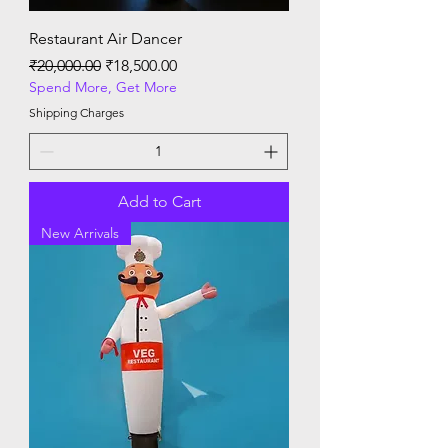
Restaurant Air Dancer
Regular Price
Sale Price
₹20,000.00
₹18,500.00
Spend More, Get More
Shipping Charges
Add to Cart
New Arrivals