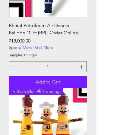
Bharat Petroleum Air Dancer
Balloon 10 Ft (BP) | Order Online
Price
₹18,000.00
Spend More, Get More
Shipping Charges
Add to Cart
⭐ Bestseller, 🤩 Trending