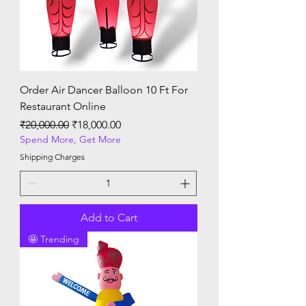
Order Air Dancer Balloon 10 Ft For
Restaurant Online
Regular Price
Sale Price
₹20,000.00
₹18,000.00
Spend More, Get More
Shipping Charges
Add to Cart
🤩 Trending