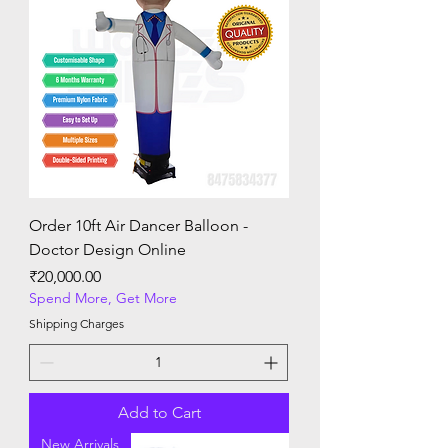
Order 10ft Air Dancer Balloon -
Doctor Design Online
Price
₹20,000.00
Spend More, Get More
Shipping Charges
Add to Cart
New Arrivals