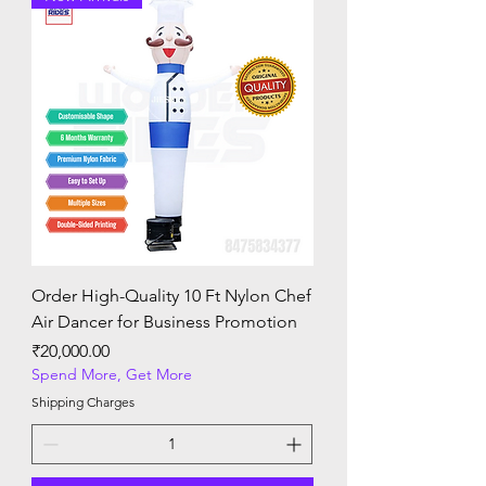
Order High-Quality 10 Ft Nylon Chef
Air Dancer for Business Promotion
Price
₹20,000.00
Spend More, Get More
Shipping Charges