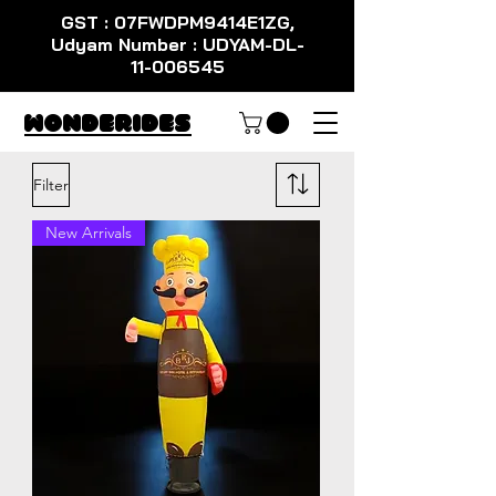
GST : 07FWDPM9414E1ZG,
Udyam Number : UDYAM-DL-
11-006545
WondeRides
Filter
New Arrivals