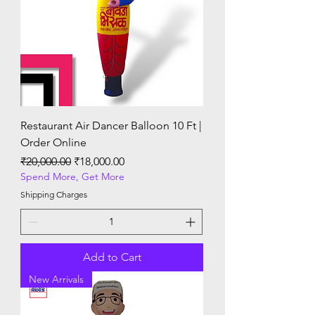
Restaurant Air Dancer Balloon 10 Ft |
Order Online
Regular Price
Sale Price
₹20,000.00
₹18,000.00
Spend More, Get More
Shipping Charges
Add to Cart
New Arrivals