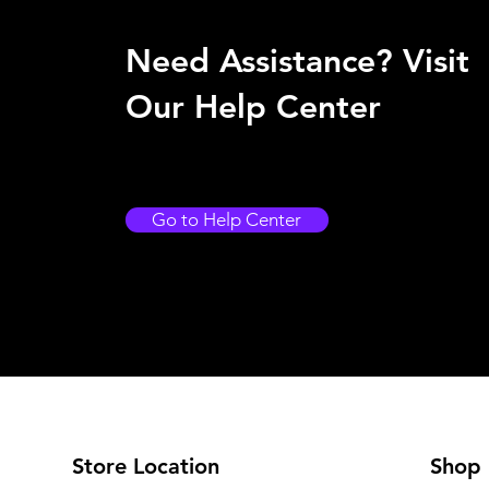
Need Assistance? Visit
Our Help Center
Go to Help Center
Store Location
Shop