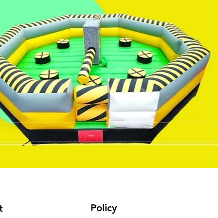
Policy
t