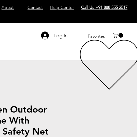
About
Contact
Help Center
Call Us +91 888 555 2517
Log In
Favorites
en Outdoor
ne With
 Safety Net