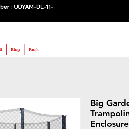
er : UDYAM-DL-11-
ll
Blog
Faq's
Big Gard
Trampoli
Enclosure