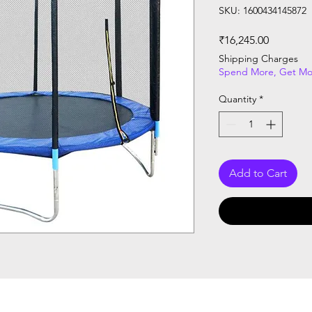
SKU: 1600434145872
Price
₹16,245.00
Shipping Charges
Spend More, Get Mo
Quantity
*
Add to Cart