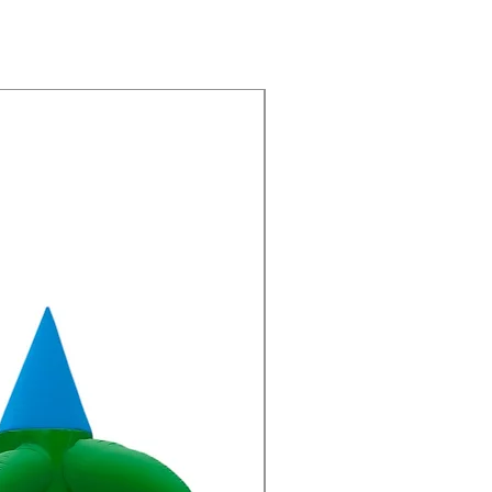
New Arrivals