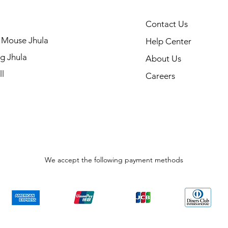
Contact Us
 Mouse Jhula
Help Center
g Jhula
About Us
l
Careers
We accept the following payment methods