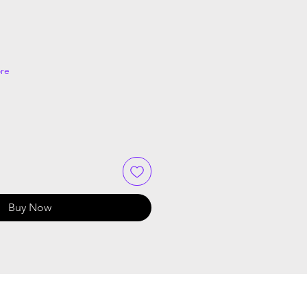
re
Buy Now