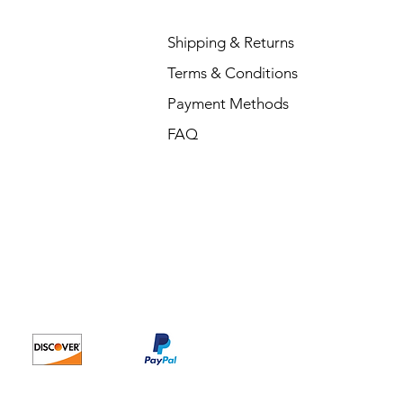
Shipping & Returns
Terms & Conditions
Payment Methods
FAQ