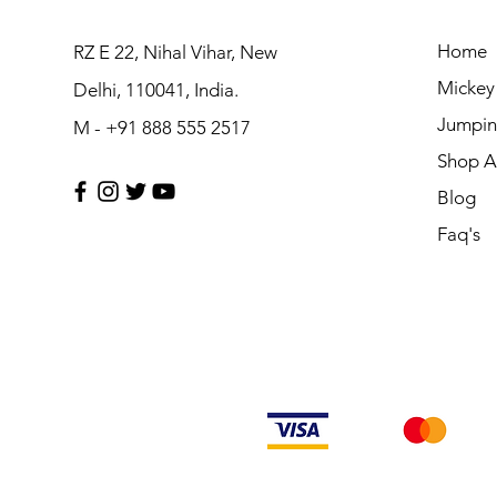
Home
RZ E 22, Nihal Vihar, New
Mickey
Delhi, 110041, India.
Jumpin
M - +91 888 555 2517
Shop Al
Blog
Faq's