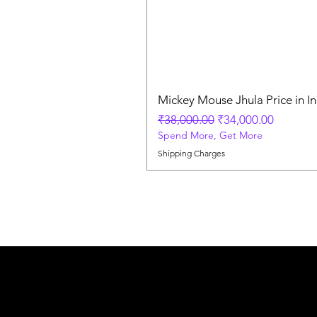
Mickey Mouse Jhula Price in In
Regular Price
Sale Price
₹38,000.00
₹34,000.00
Spend More, Get More
Shipping Charges