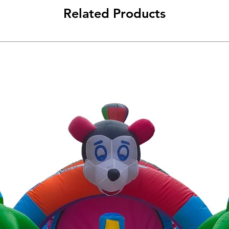
Related Products