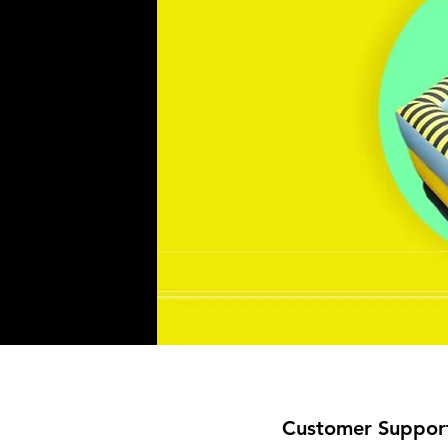
Customer Suppor