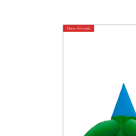
New Arrivals