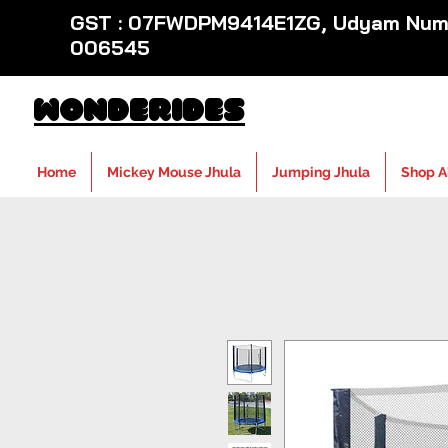
GST : 07FWDPM9414E1ZG, Udyam Numb
006545
WondeRides
Home
Mickey Mouse Jhula
Jumping Jhula
Shop A