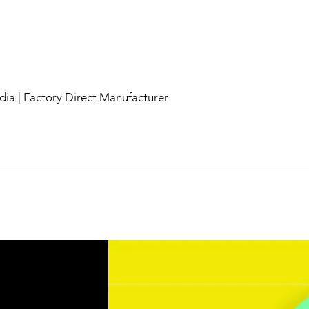
dia | Factory Direct Manufacturer