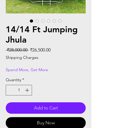
14/14 Ft Jumping
Jhula
Regular Price
Sale Price
 ₹28,000.00 
₹26,500.00
Shipping Charges
Spend More, Get More
Quantity
*
Add to Cart
Buy Now