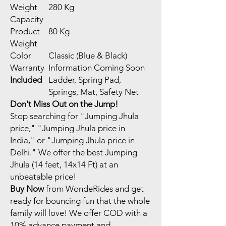
Weight
280 Kg
Capacity
Product
80 Kg
Weight
Color
Classic (Blue & Black)
Warranty
Information Coming Soon
Included
Ladder, Spring Pad,
Springs, Mat, Safety Net
Don't Miss Out on the Jump!
Stop searching for "Jumping Jhula
price," "Jumping Jhula price in
India," or "Jumping Jhula price in
Delhi." We offer the best Jumping
Jhula (14 feet, 14x14 Ft) at an
unbeatable price!
Buy Now
from WondeRides and get
ready for bouncing fun that the whole
family will love! We offer COD with a
10% advance payment and