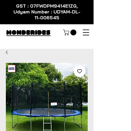
GST : 07FWDPM9414E1ZG,
Udyam Number : UDYAM-DL-
11-006545
WondeRides