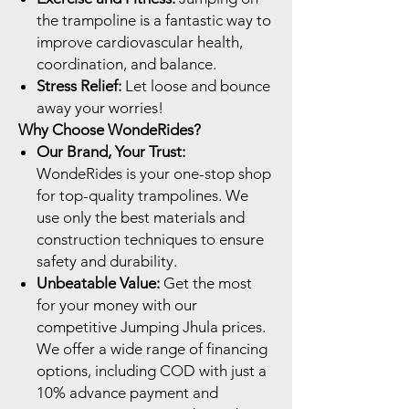
the trampoline is a fantastic way to
improve cardiovascular health,
coordination, and balance.
Stress Relief:
Let loose and bounce
away your worries!
Why Choose WondeRides?
Our Brand, Your Trust:
WondeRides is your one-stop shop
for top-quality trampolines. We
use only the best materials and
construction techniques to ensure
safety and durability.
Unbeatable Value:
Get the most
for your money with our
competitive Jumping Jhula prices.
We offer a wide range of financing
options, including COD with just a
10% advance payment and