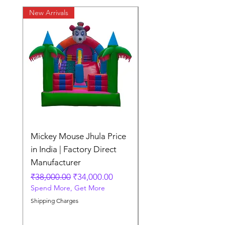
New Arrivals
New Arrivals
Mickey Mouse Jhula Price
Mickey Mouse Jhula 
in India | Factory Direct
Slide Inflatable Boun
Manufacturer
Regular Price
₹70,000.00
Spend More, Get More
Regular Price
Sale Price
₹38,000.00
₹34,000.00
Spend More, Get More
Shipping Charges
Shipping Charges