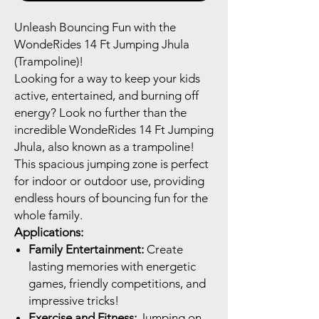
Unleash Bouncing Fun with the
WondeRides 14 Ft Jumping Jhula
(Trampoline)!
Looking for a way to keep your kids
active, entertained, and burning off
energy? Look no further than the
incredible WondeRides 14 Ft Jumping
Jhula, also known as a trampoline!
This spacious jumping zone is perfect
for indoor or outdoor use, providing
endless hours of bouncing fun for the
whole family.
Applications:
Family Entertainment:
Create
lasting memories with energetic
games, friendly competitions, and
impressive tricks!
Exercise and Fitness:
Jumping on