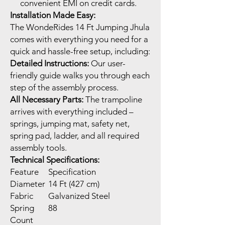
convenient EMI on credit cards.
Installation Made Easy:
The WondeRides 14 Ft Jumping Jhula
comes with everything you need for a
quick and hassle-free setup, including:
Detailed Instructions:
Our user-
friendly guide walks you through each
step of the assembly process.
All Necessary Parts:
The trampoline
arrives with everything included –
springs, jumping mat, safety net,
spring pad, ladder, and all required
assembly tools.
Technical Specifications:
Feature
Specification
Diameter
14 Ft (427 cm)
Fabric
Galvanized Steel
Spring
88
Count