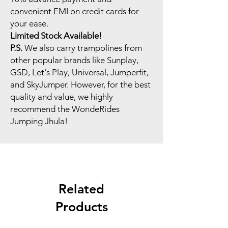
convenient EMI on credit cards for
your ease.
Limited Stock Available!
P.S.
We also carry trampolines from
other popular brands like Sunplay,
GSD, Let's Play, Universal, Jumperfit,
and SkyJumper. However, for the best
quality and value, we highly
recommend the WondeRides
Jumping Jhula!
Related
Products