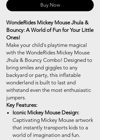
Buy Now
WondeRides Mickey Mouse Jhula &
Bouncy: A World of Fun for Your Little
Ones!
Make your child's playtime magical
with the WondeRides Mickey Mouse
Jhula & Bouncy Combo! Designed to
bring smiles and giggles to any
backyard or party, this inflatable
wonderland is built to last and
withstand even the most enthusiastic
jumpers.
Key Features:
Iconic Mickey Mouse Design:
Captivating Mickey Mouse artwork
that instantly transports kids to a
world of imagination and fun.