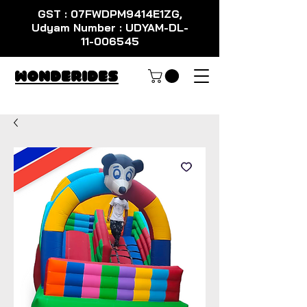
GST : 07FWDPM9414E1ZG,
Udyam Number : UDYAM-DL-
11-006545
WondeRides