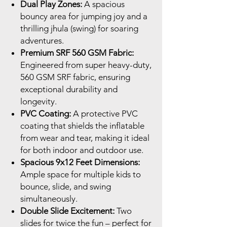
Dual Play Zones:
A spacious
bouncy area for jumping joy and a
thrilling jhula (swing) for soaring
adventures.
Premium SRF 560 GSM Fabric:
Engineered from super heavy-duty,
560 GSM SRF fabric, ensuring
exceptional durability and
longevity.
PVC Coating:
A protective PVC
coating that shields the inflatable
from wear and tear, making it ideal
for both indoor and outdoor use.
Spacious 9x12 Feet Dimensions:
Ample space for multiple kids to
bounce, slide, and swing
simultaneously.
Double Slide Excitement:
Two
slides for twice the fun – perfect for