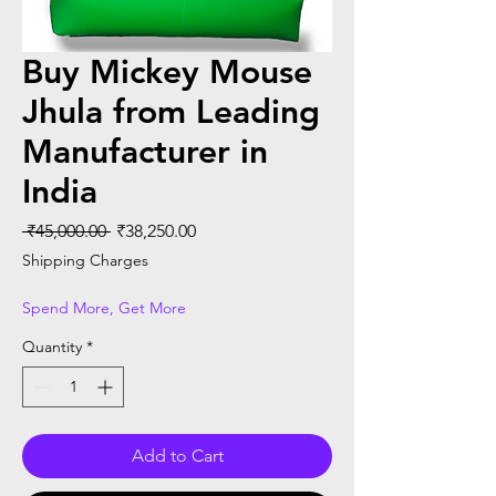
Buy Mickey Mouse
Jhula from Leading
Manufacturer in
India
Regular Price
Sale Price
 ₹45,000.00 
₹38,250.00
Shipping Charges
Spend More, Get More
Quantity
*
Add to Cart