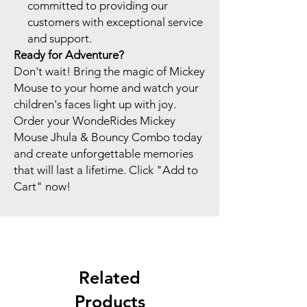
committed to providing our
customers with exceptional service
and support.
Ready for Adventure?
Don't wait! Bring the magic of Mickey
Mouse to your home and watch your
children's faces light up with joy.
Order your WondeRides Mickey
Mouse Jhula & Bouncy Combo today
and create unforgettable memories
that will last a lifetime. Click "Add to
Cart" now!
Related
Products