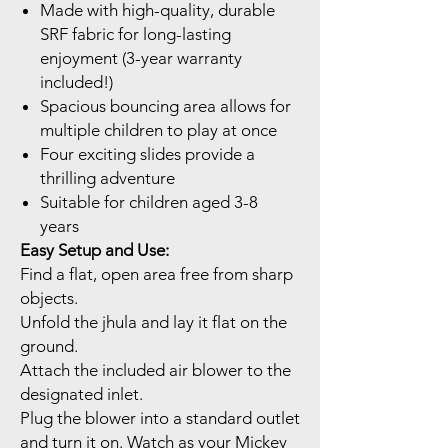
Made with high-quality, durable
SRF fabric for long-lasting
enjoyment (3-year warranty
included!)
Spacious bouncing area allows for
multiple children to play at once
Four exciting slides provide a
thrilling adventure
Suitable for children aged 3-8
years
Easy Setup and Use:
Find a flat, open area free from sharp
objects.
Unfold the jhula and lay it flat on the
ground.
Attach the included air blower to the
designated inlet.
Plug the blower into a standard outlet
and turn it on. Watch as your Mickey