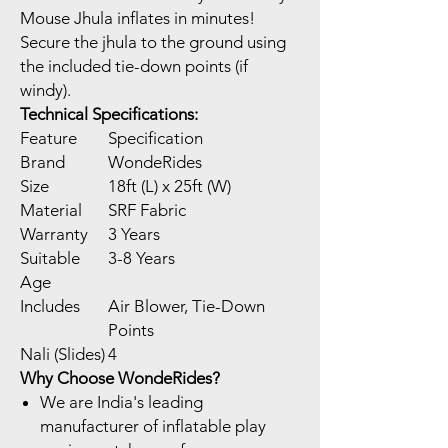
Mouse Jhula inflates in minutes!
Secure the jhula to the ground using
the included tie-down points (if
windy).
Technical Specifications:
Feature
Specification
Brand
WondeRides
Size
18ft (L) x 25ft (W)
Material
SRF Fabric
Warranty
3 Years
Suitable
3-8 Years
Age
Includes
Air Blower, Tie-Down
Points
Nali (Slides)
4
Why Choose WondeRides?
We are India's leading
manufacturer of inflatable play