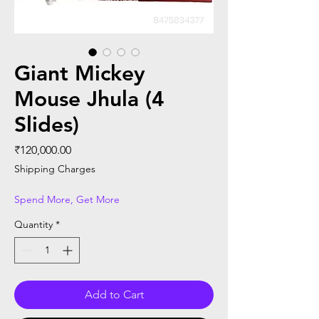
Giant Mickey
Mouse Jhula (4
Slides)
Price
₹120,000.00
Shipping Charges
Spend More, Get More
Quantity
*
Add to Cart