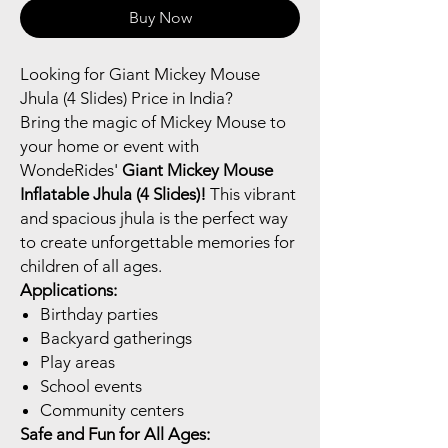
Buy Now
Looking for Giant Mickey Mouse
Jhula (4 Slides) Price in India?
Bring the magic of Mickey Mouse to
your home or event with
WondeRides'
Giant Mickey Mouse
Inflatable Jhula (4 Slides)!
This vibrant
and spacious jhula is the perfect way
to create unforgettable memories for
children of all ages.
Applications:
Birthday parties
Backyard gatherings
Play areas
School events
Community centers
Safe and Fun for All Ages: