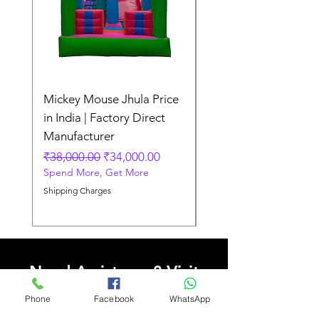
Mickey Mouse Jhula Price
Mickey Mouse Jhula 
in India | Factory Direct
Slide Inflatable Boun
Manufacturer
Regular Price
₹70,000.00
Spend More, Get More
Regular Price
Sale Price
₹38,000.00
₹34,000.00
Spend More, Get More
Shipping Charges
Shipping Charges
Need Assistance? Visit
Our Help Center
Phone
Facebook
WhatsApp