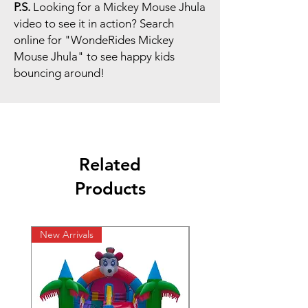
P.S.
Looking for a Mickey Mouse Jhula
video to see it in action? Search
online for "WondeRides Mickey
Mouse Jhula" to see happy kids
bouncing around!
Related
Products
New Arrivals
New Arrivals