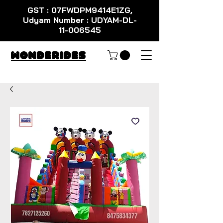
GST : 07FWDPM9414E1ZG,
Udyam Number : UDYAM-DL-
11-006545
WondeRides