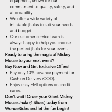
equipment, known for our
commitment to quality, safety, and
affordability.
We offer a wide variety of
inflatable jhulas to suit your needs
and budget.
Our customer service team is
always happy to help you choose
the perfect jhula for your event.
Ready to bring the magic of Mickey
Mouse to your next event?
Buy Now and Get Exclusive Offers!
Pay only 10% advance payment for
Cash on Delivery (COD).
Enjoy easy EMI options on credit
cards.
Don't wait! Order your Giant Mickey
Mouse Jhula (4 Slides) today from
WondeRides and let the fun begin!