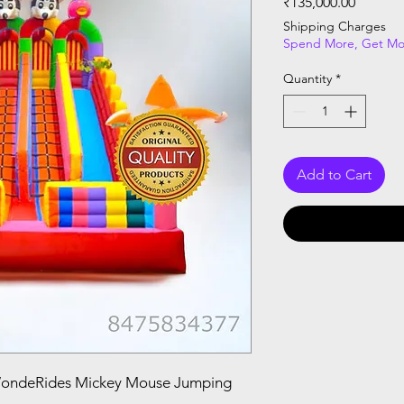
Price
₹135,000.00
Shipping Charges
Spend More, Get Mo
Quantity
*
Add to Cart
WondeRides Mickey Mouse Jumping