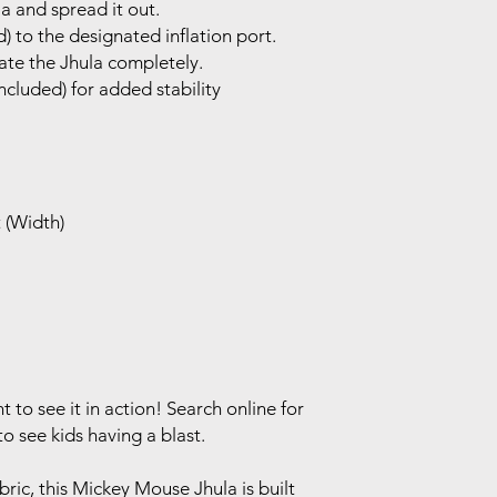
 and spread it out.
) to the designated inflation port.
late the Jhula completely.
ncluded) for added stability
t (Width)
to see it in action! Search online for
 see kids having a blast.
ric, this Mickey Mouse Jhula is built