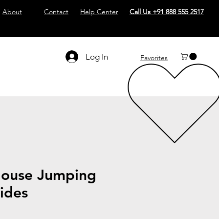
About
Contact
Help Center
Call Us +91 888 555 2517
Log In
Favorites
ouse Jumping
lides