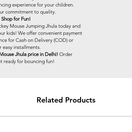
ncing experience for your children.
our commitment to quality.
Shop for Fun!
ckey Mouse Jumping Jhula today and
our kids! We offer convenient payment
nce for Cash on Delivery (COD) or
 easy installments.
Mouse Jhula price in Delhi!
Order
 ready for bouncing fun!
Related Products