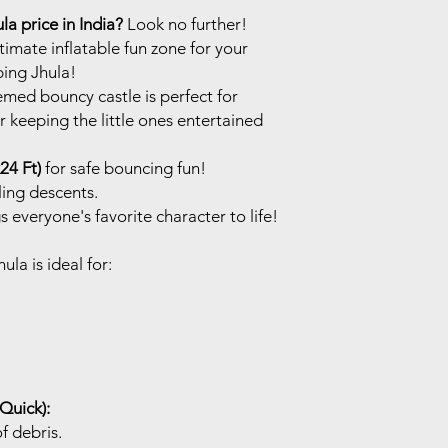
a price in India?
Look no further!
imate inflatable fun zone for your
ing Jhula!
med bouncy castle is perfect for
r keeping the little ones entertained
24 Ft)
for safe bouncing fun!
lling descents.
s everyone's favorite character to life!
a is ideal for:
 Quick):
of debris.