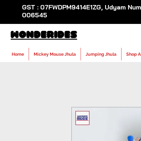
GST : 07FWDPM9414E1ZG, Udyam Numb
006545
WondeRides
Home
Mickey Mouse Jhula
Jumping Jhula
Shop A