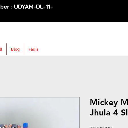
er : UDYAM-DL-11-
ll
Blog
Faq's
Mickey M
Jhula 4 S