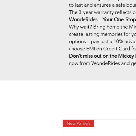
to last and ensures a safe bou
The 3-year warranty reflects 
WondeRides – Your One-Stop 
Why wait? Bring home the Mi
create lasting memories for y
options – pay just a 10% adva
choose EMI on Credit Card for
Don't miss out on the Mickey 
now from WondeRides and get
New Arrivals