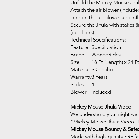
Unfold the Mickey Mouse Jhula
Attach the air blower (included
Turn on the air blower and inf
Secure the Jhula with stakes (i
(outdoors).
Technical Specifications:
Feature
Specification
Brand
WondeRides
Size
18 Ft (Length) x 24 F
Material
SRF Fabric
Warranty
3 Years
Slides
4
Blower
Included
Mickey Mouse Jhula Video:
We understand you might want 
"Mickey Mouse Jhula Video" to
Mickey Mouse Bouncy & Safe:
Made with high-quality SRF fab