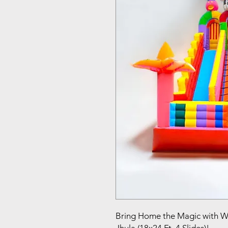
Bring Home the Magic with 