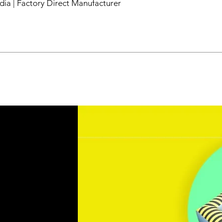
dia | Factory Direct Manufacturer