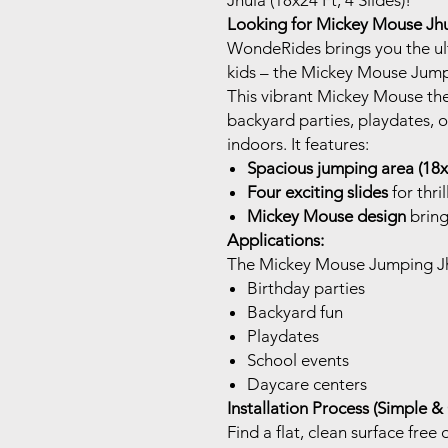
Jhula (18x24 Ft, 4 Slides)!
Looking for Mickey Mouse Jhul
WondeRides brings you the ult
kids – the Mickey Mouse Jump
This vibrant Mickey Mouse the
backyard parties, playdates, o
indoors. It features:
Spacious jumping area (18x
Four exciting slides
for thri
Mickey Mouse design
bring
Applications:
The Mickey Mouse Jumping Jhul
Birthday parties
Backyard fun
Playdates
School events
Daycare centers
Installation Process (Simple &
Find a flat, clean surface free 