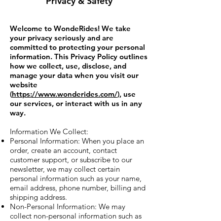
Privacy & Safety
Welcome to WondeRides! We take
your privacy seriously and are
committed to protecting your personal
information. This Privacy Policy outlines
how we collect, use, disclose, and
manage your data when you visit our
website
(
https://www.wonderides.com/
), use
our services, or interact with us in any
way.
Information We Collect:
Personal Information: When you place an
order, create an account, contact
customer support, or subscribe to our
newsletter, we may collect certain
personal information such as your name,
email address, phone number, billing and
shipping address.
Non-Personal Information: We may
collect non-personal information such as