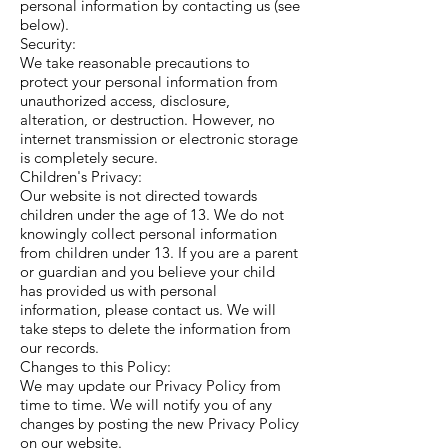
personal information by contacting us (see
below).
Security:
We take reasonable precautions to
protect your personal information from
unauthorized access, disclosure,
alteration, or destruction. However, no
internet transmission or electronic storage
is completely secure.
Children's Privacy:
Our website is not directed towards
children under the age of 13. We do not
knowingly collect personal information
from children under 13. If you are a parent
or guardian and you believe your child
has provided us with personal
information, please contact us. We will
take steps to delete the information from
our records.
Changes to this Policy:
We may update our Privacy Policy from
time to time. We will notify you of any
changes by posting the new Privacy Policy
on our website.