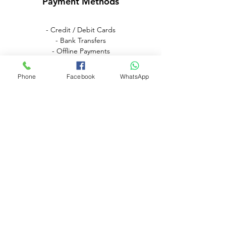
Payment Methods
- Credit / Debit Cards
- Bank Transfers
- Offline Payments
Phone
Facebook
WhatsApp
Need Assistance? Visit
Our Help Center
Go to Help Center