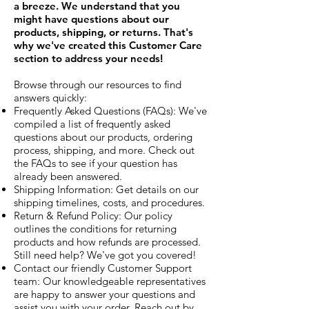
a breeze. We understand that you
might have questions about our
products, shipping, or returns. That's
why we've created this Customer Care
section to address your needs!
Browse through our resources to find
answers quickly:
Frequently Asked Questions (FAQs): We've
compiled a list of frequently asked
questions about our products, ordering
process, shipping, and more. Check out
the FAQs to see if your question has
already been answered.
Shipping Information: Get details on our
shipping timelines, costs, and procedures.
Return & Refund Policy: Our policy
outlines the conditions for returning
products and how refunds are processed.
Still need help? We've got you covered!
Contact our friendly Customer Support
team: Our knowledgeable representatives
are happy to answer your questions and
assist you with your order. Reach out by