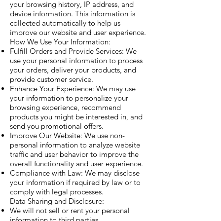
your browsing history, IP address, and
device information. This information is
collected automatically to help us
improve our website and user experience.
How We Use Your Information:
Fulfill Orders and Provide Services: We
use your personal information to process
your orders, deliver your products, and
provide customer service.
Enhance Your Experience: We may use
your information to personalize your
browsing experience, recommend
products you might be interested in, and
send you promotional offers.
Improve Our Website: We use non-
personal information to analyze website
traffic and user behavior to improve the
overall functionality and user experience.
Compliance with Law: We may disclose
your information if required by law or to
comply with legal processes.
Data Sharing and Disclosure:
We will not sell or rent your personal
information to third parties.