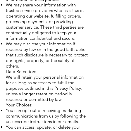
We may share your information with
trusted service providers who assist us in
operating our website, fulfilling orders,
processing payments, or providing
customer service. These third parties are
contractually obligated to keep your
information confidential and secure.
We may disclose your information if
required by law or in the good faith belief
that such disclosure is necessary to protect
our rights, property, or the safety of
others.
Data Retention:
We will retain your personal information
for as long as necessary to fulfill the
purposes outlined in this Privacy Policy,
unless a longer retention period is
required or permitted by law.
Your Choices:
You can opt out of receiving marketing
communications from us by following the
unsubscribe instructions in our emails.
You can access, update, or delete your