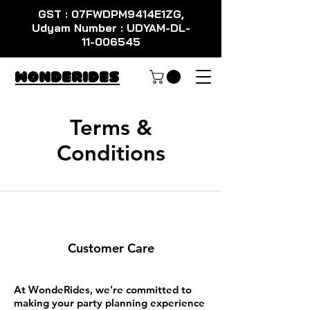
GST : 07FWDPM9414E1ZG,
Udyam Number : UDYAM-DL-
11-006545
WondeRides
Terms &
Conditions
Customer Care
At WondeRides, we're committed to
making your party planning experience