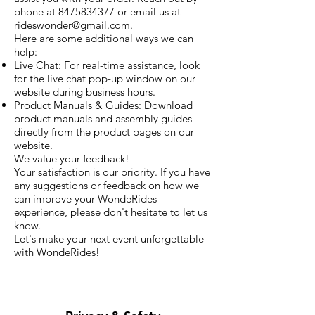
phone at
8475834377
or email us at
rideswonder@gmail.com
.
Here are some additional ways we can
help:
Live Chat: For real-time assistance, look
for the live chat pop-up window on our
website during business hours.
Product Manuals & Guides: Download
product manuals and assembly guides
directly from the product pages on our
website.
We value your feedback!
Your satisfaction is our priority. If you have
any suggestions or feedback on how we
can improve your WondeRides
experience, please don't hesitate to let us
know.
Let's make your next event unforgettable
with WondeRides!