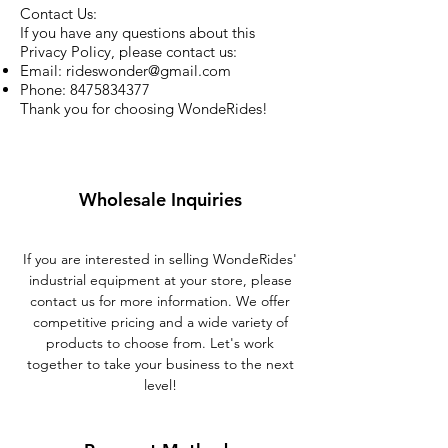
Contact Us:
If you have any questions about this
Privacy Policy, please contact us:
Email:
rideswonder@gmail.com
Phone:
8475834377
Thank you for choosing WondeRides!
Wholesale Inquiries
If you are interested in selling WondeRides'
industrial equipment at your store, please
contact us for more information. We offer
competitive pricing and a wide variety of
products to choose from. Let's work
together to take your business to the next
level!