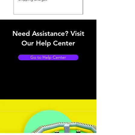
Need Assistance? Visit
Our Help Center
Go to Help Center