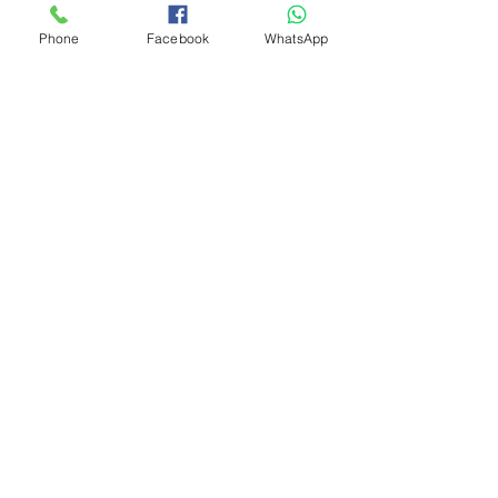
Phone
Facebook
WhatsApp
We accept the following payment methods
© 2023 by WondeRides
Store Location