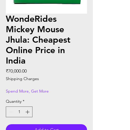
WondeRides
Mickey Mouse
Jhula: Cheapest
Online Price in
India
Price
₹70,000.00
Shipping Charges
Spend More, Get More
Quantity
*
Add to Cart