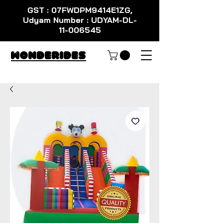
GST : 07FWDPM9414E1ZG,
Udyam Number : UDYAM-DL-
11-006545
WondeRides