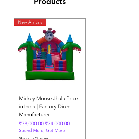
Products
New Arrivals
New Arrivals
Mickey Mouse Jhula Price
Mickey Mouse Jhula 
in India | Factory Direct
Slide Inflatable Boun
Manufacturer
Regular Price
₹70,000.00
Spend More, Get More
Regular Price
Sale Price
₹38,000.00
₹34,000.00
Spend More, Get More
Shipping Charges
Shipping Charges