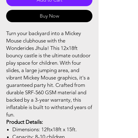
Buy Now
Turn your backyard into a Mickey
Mouse clubhouse with the
Wonderides Jhula! This 12x18ft
bouncy castle is the ultimate outdoor
play space for children. With four
slides, a large jumping area, and
vibrant Mickey Mouse graphics, it's a
guaranteed party hit. Crafted from
durable SRF-560 GSM material and
backed by a 3-year warranty, this
inflatable is built to withstand years of
fun.
Product Details:
Dimensions: 12ftx18ft x 15ft.
Capacity: 8-10 children