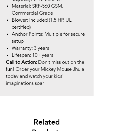
Material: SRF-560 GSM,
Commercial Grade
Blower: Included (1.5 HP, UL
certified)
Anchor Points: Multiple for secure
setup
Warranty: 3 years
Lifespan: 10+ years
Call to Action:
Don't miss out on the
fun! Order your Mickey Mouse Jhula
today and watch your kids'
imaginations soar!
Related