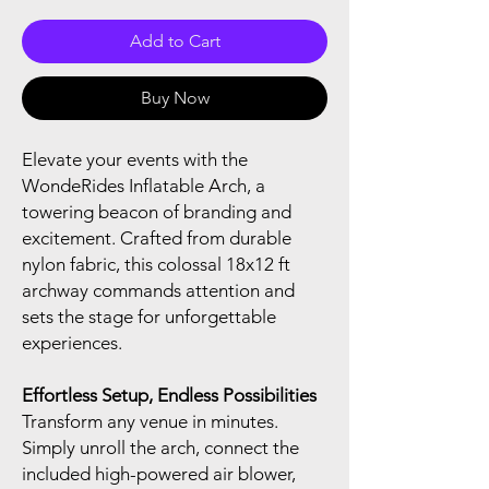
Add to Cart
Buy Now
Elevate your events with the
WondeRides Inflatable Arch, a
towering beacon of branding and
excitement. Crafted from durable
nylon fabric, this colossal 18x12 ft
archway commands attention and
sets the stage for unforgettable
experiences.
Effortless Setup, Endless Possibilities
Transform any venue in minutes.
Simply unroll the arch, connect the
included high-powered air blower,