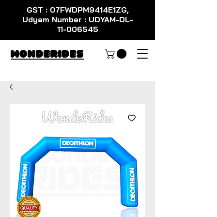
GST : 07FWDPM9414E1ZG,
Udyam Number : UDYAM-DL-
11-006545
WondeRides