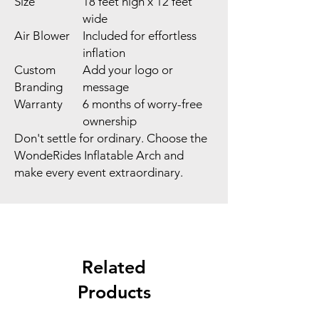
Size
18 feet high x 12 feet
wide
Air Blower
Included for effortless
inflation
Custom
Add your logo or
Branding
message
Warranty
6 months of worry-free
ownership
Don't settle for ordinary. Choose the
WondeRides Inflatable Arch and
make every event extraordinary.
Related
Products