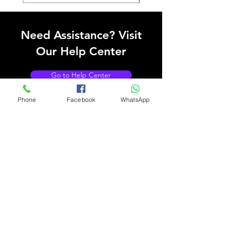
Need Assistance? Visit
Our Help Center
Go to Help Center
Phone
Facebook
WhatsApp