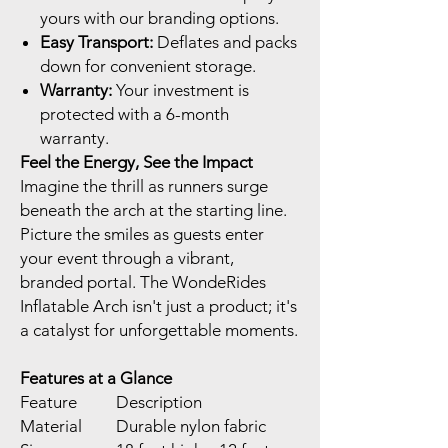
yours with our branding options.
Easy Transport:
Deflates and packs
down for convenient storage.
Warranty:
Your investment is
protected with a 6-month
warranty.
Feel the Energy, See the Impact
Imagine the thrill as runners surge
beneath the arch at the starting line.
Picture the smiles as guests enter
your event through a vibrant,
branded portal. The WondeRides
Inflatable Arch isn't just a product; it's
a catalyst for unforgettable moments.
Features at a Glance
Feature
Description
Material
Durable nylon fabric