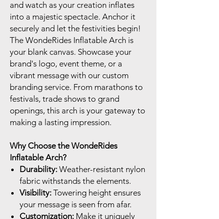
and watch as your creation inflates
into a majestic spectacle. Anchor it
securely and let the festivities begin!
The WondeRides Inflatable Arch is
your blank canvas. Showcase your
brand's logo, event theme, or a
vibrant message with our custom
branding service. From marathons to
festivals, trade shows to grand
openings, this arch is your gateway to
making a lasting impression.
Why Choose the WondeRides
Inflatable Arch?
Durability:
Weather-resistant nylon
fabric withstands the elements.
Visibility:
Towering height ensures
your message is seen from afar.
Customization:
Make it uniquely