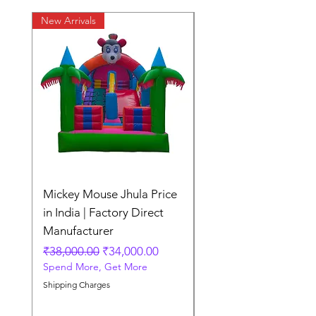
New Arrivals
New Arrivals
Mickey Mouse Jhula Price
Mickey Mouse Jhula 
in India | Factory Direct
Slide Inflatable Boun
Manufacturer
Regular Price
₹70,000.00
Spend More, Get More
Regular Price
Sale Price
₹38,000.00
₹34,000.00
Spend More, Get More
Shipping Charges
Shipping Charges