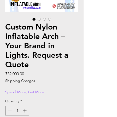
Custom Nylon
Inflatable Arch –
Your Brand in
Lights. Request a
Quote
Price
₹32,000.00
Shipping Charges
Spend More, Get More
Quantity
*