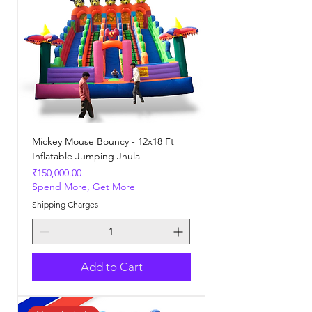
Mickey Mouse Bouncy - 12x18 Ft |
Inflatable Jumping Jhula
Price
₹150,000.00
Spend More, Get More
Shipping Charges
Add to Cart