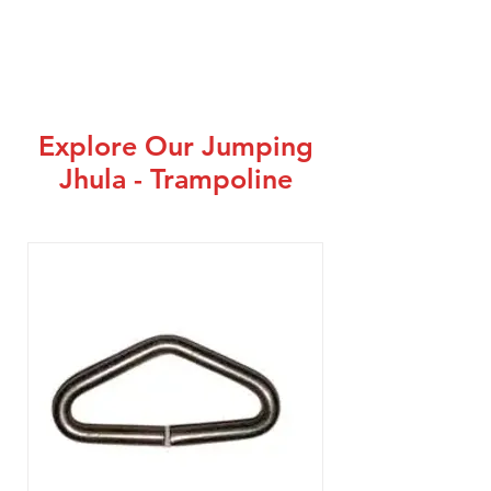
Explore Our Jumping
Jhula - Trampoline