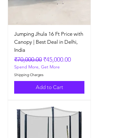
Jumping Jhula 16 Ft Price with
Canopy | Best Deal in Delhi,
India
Regular Price
Sale Price
₹70,000.00
₹45,000.00
Spend More, Get More
Shipping Charges
Add to Cart