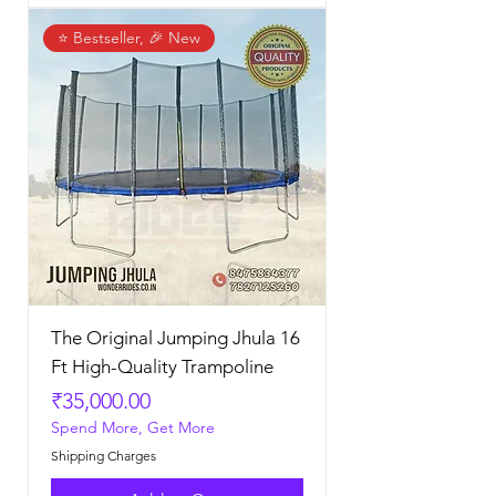
⭐ Bestseller, 🎉 New
The Original Jumping Jhula 16
Ft High-Quality Trampoline
Price
₹35,000.00
Spend More, Get More
Shipping Charges