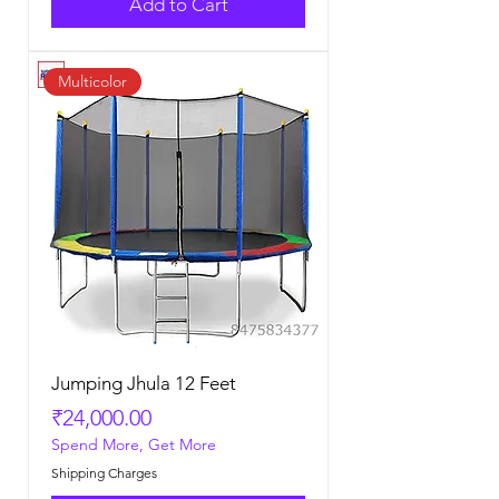
Add to Cart
Multicolor
Jumping Jhula 12 Feet
Price
₹24,000.00
Spend More, Get More
Shipping Charges