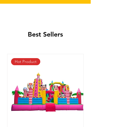
Best Sellers
Hot Product