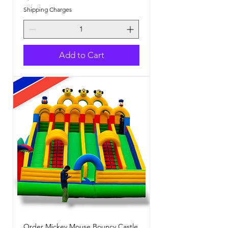
Shipping Charges
Add to Cart
Order Mickey Mouse Bouncy Castle