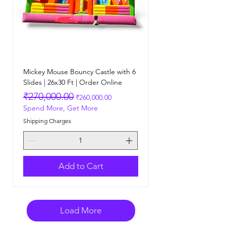
Mickey Mouse Bouncy Castle with 6
Slides | 26x30 Ft | Order Online
Regular Price
Sale Price
₹270,000.00
₹260,000.00
Spend More, Get More
Shipping Charges
Add to Cart
Load More