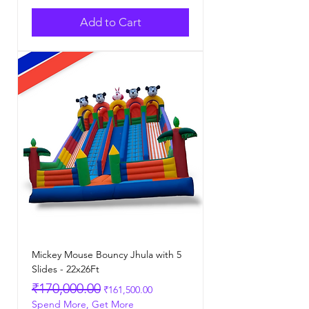
Add to Cart
Mickey Mouse Bouncy Jhula with 5
Slides - 22x26Ft
Regular Price
Sale Price
₹170,000.00
₹161,500.00
Spend More, Get More