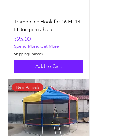
Trampoline Hook for 16 Ft, 14
Ft Jumping Jhula
Price
₹25.00
Spend More, Get More
Shipping Charges
Add to Cart
New Arrivals