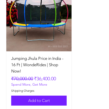
Jumping Jhula Price in India -
16 Ft | WondeRides | Shop
Now!
Regular Price
Sale Price
₹70,000.00
₹36,400.00
Spend More, Get More
Shipping Charges
Add to Cart