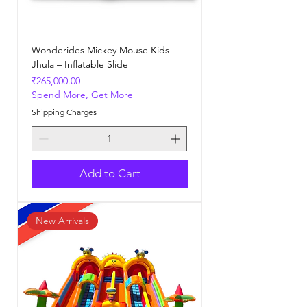
Wonderides Mickey Mouse Kids
Jhula – Inflatable Slide
Price
₹265,000.00
Spend More, Get More
Shipping Charges
Add to Cart
New Arrivals