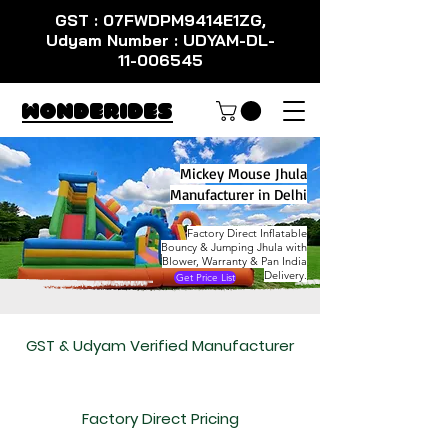
GST : 07FWDPM9414E1ZG,
Udyam Number : UDYAM-DL-
11-006545
WondeRides
Mickey Mouse Jhula
Manufacturer in Delhi
Factory Direct Inflatable
Bouncy & Jumping Jhula with
Blower, Warranty & Pan India
Delivery.
Get Price List
GST & Udyam Verified Manufacturer
Factory Direct Pricing