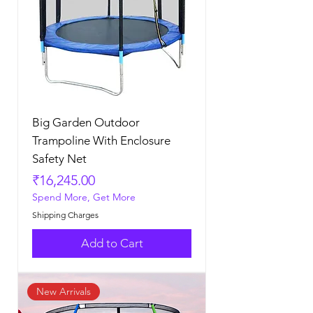
Big Garden Outdoor
Trampoline With Enclosure
Safety Net
Price
₹16,245.00
Spend More, Get More
Shipping Charges
Add to Cart
New Arrivals