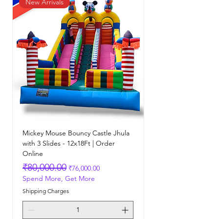
New Arrivals
Mickey Mouse Bouncy Castle Jhula
with 3 Slides - 12x18Ft | Order
Online
Regular Price
Sale Price
₹80,000.00
₹76,000.00
Spend More, Get More
Shipping Charges