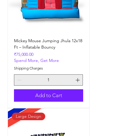
Mickey Mouse Jumping Jhula 12x18
Ft – Inflatable Bouncy
Price
₹75,000.00
Spend More, Get More
Shipping Charges
Add to Cart
Large Design