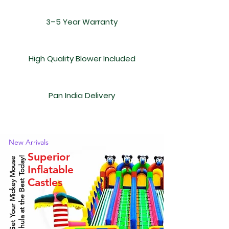
3–5 Year Warranty
High Quality Blower Included
Pan India Delivery
New Arrivals
Superior
!
G
e
t
Y
o
u
r
M
i
c
k
e
y
M
o
u
s
e
J
h
u
l
a
a
t
t
h
e
B
e
s
t
T
o
d
a
y
Inflatable
Castles