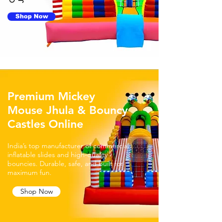
Shop Now
Premium Mickey
Mouse Jhula & Bouncy
Castles Online
India’s top manufacturer of commercial
inflatable slides and high-quality
bouncies. Durable, safe, and built for
maximum fun.
Shop Now