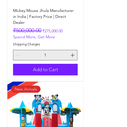
Mickey Mouse Jhula Manufacturer
in India | Factory Price | Direct
Dealer
Regular Price
Sale Price
₹500,000.00
₹275,000.00
Spend More, Get More
Shipping Charges
Add to Cart
New Arrivals