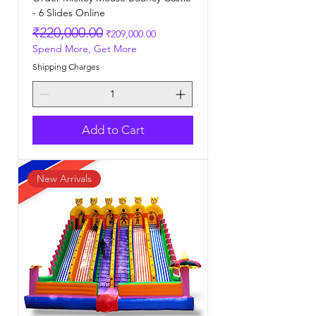
- 6 Slides Online
Regular Price
Sale Price
₹220,000.00
₹209,000.00
Spend More, Get More
Shipping Charges
Add to Cart
New Arrivals